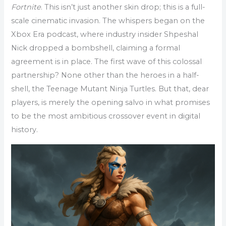
Fortnite
. This isn’t just another skin drop; this is a full-
scale cinematic invasion. The whispers began on the
Xbox Era podcast, where industry insider Shpeshal
Nick dropped a bombshell, claiming a formal
agreement is in place. The first wave of this colossal
partnership? None other than the heroes in a half-
shell, the Teenage Mutant Ninja Turtles. But that, dear
players, is merely the opening salvo in what promises
to be the most ambitious crossover event in digital
history.