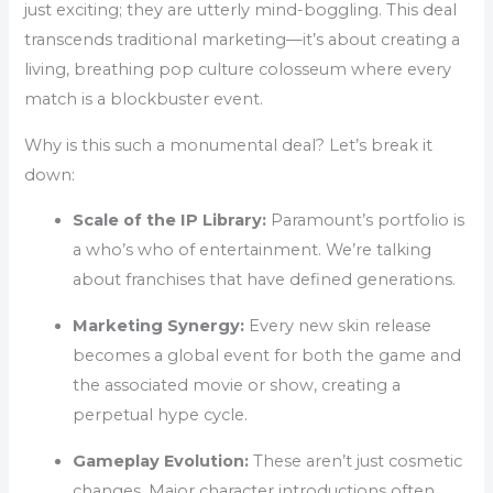
just exciting; they are utterly mind-boggling. This deal
transcends traditional marketing—it’s about creating a
living, breathing pop culture colosseum where every
match is a blockbuster event.
Why is this such a monumental deal? Let’s break it
down:
Scale of the IP Library:
Paramount’s portfolio is
a who’s who of entertainment. We’re talking
about franchises that have defined generations.
Marketing Synergy:
Every new skin release
becomes a global event for both the game and
the associated movie or show, creating a
perpetual hype cycle.
Gameplay Evolution:
These aren’t just cosmetic
changes. Major character introductions often