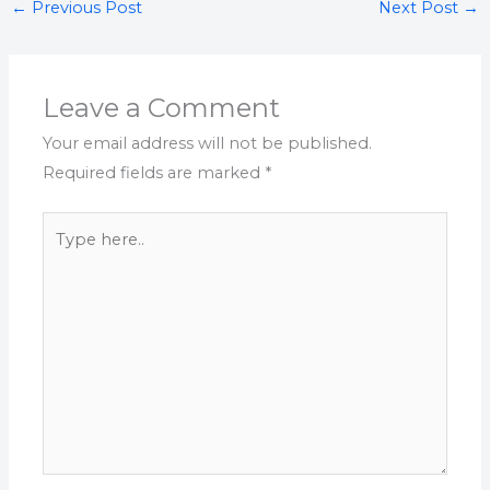
←
Previous Post
Next Post
→
Leave a Comment
Your email address will not be published.
Required fields are marked
*
Type
here..