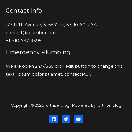
Contact Info
123 Fifth Avenue, New York, NY 10160, USA
contact@plumber.com
+1 910-737-9595
Emergency Plumbing
We are open 24/7/365 click edit button to change this
text. Ipsum dolor sit amet, consectetur.
Copyright © 2026 fortnite_blog | Powered by fortnite_blog