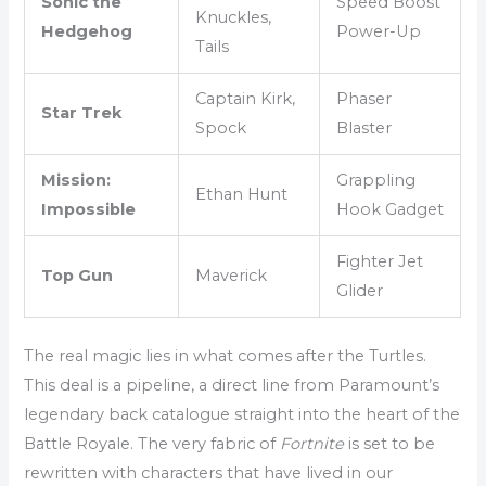
Sonic the
Speed Boost
Knuckles,
Hedgehog
Power-Up
Tails
Captain Kirk,
Phaser
Star Trek
Spock
Blaster
Mission:
Grappling
Ethan Hunt
Impossible
Hook Gadget
Fighter Jet
Top Gun
Maverick
Glider
The real magic lies in what comes after the Turtles.
This deal is a pipeline, a direct line from Paramount’s
legendary back catalogue straight into the heart of the
Battle Royale. The very fabric of
Fortnite
is set to be
rewritten with characters that have lived in our