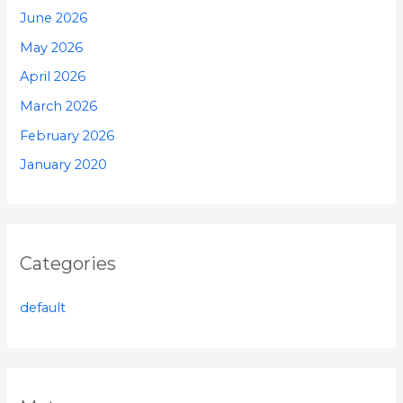
June 2026
May 2026
April 2026
March 2026
February 2026
January 2020
Categories
default