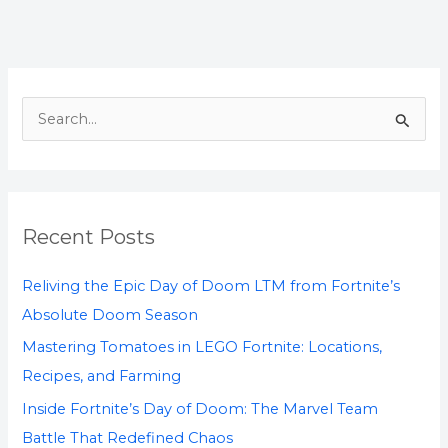
S
e
a
r
Recent Posts
c
h
Reliving the Epic Day of Doom LTM from Fortnite’s
f
Absolute Doom Season
o
Mastering Tomatoes in LEGO Fortnite: Locations,
r
Recipes, and Farming
:
Inside Fortnite’s Day of Doom: The Marvel Team
Battle That Redefined Chaos