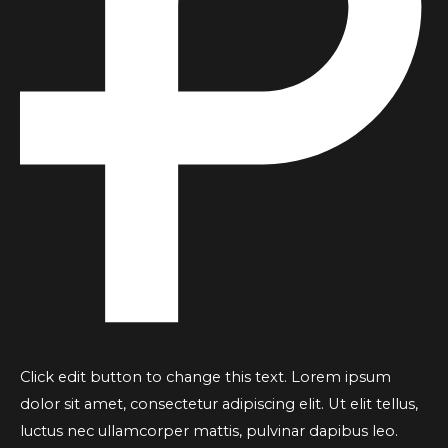
Click edit button to change this text. Lorem ipsum
dolor sit amet, consectetur adipiscing elit. Ut elit tellus,
luctus nec ullamcorper mattis, pulvinar dapibus leo.