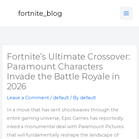
Skip
to
fortnite_blog
content
Fortnite’s Ultimate Crossover:
Paramount Characters
Invade the Battle Royale in
2026
Leave a Comment
/
default
/ By
default
In a move that has sent shockwaves through the
entire gaming universe, Epic Games has reportedly
inked a monumental deal with Paramount Pictures
that will fundamentally reshape the landscape of