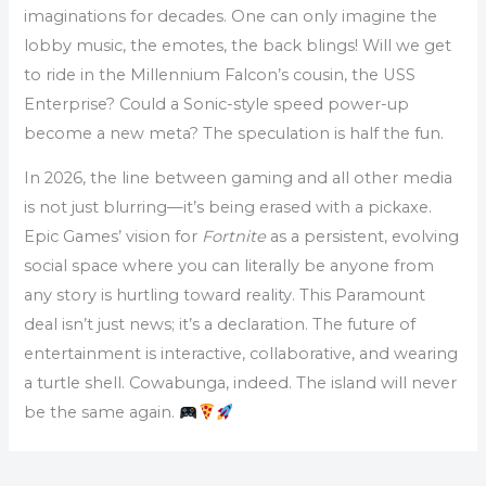
imaginations for decades. One can only imagine the
lobby music, the emotes, the back blings! Will we get
to ride in the Millennium Falcon’s cousin, the USS
Enterprise? Could a Sonic-style speed power-up
become a new meta? The speculation is half the fun.
In 2026, the line between gaming and all other media
is not just blurring—it’s being erased with a pickaxe.
Epic Games’ vision for
Fortnite
as a persistent, evolving
social space where you can literally be anyone from
any story is hurtling toward reality. This Paramount
deal isn’t just news; it’s a declaration. The future of
entertainment is interactive, collaborative, and wearing
a turtle shell. Cowabunga, indeed. The island will never
be the same again.