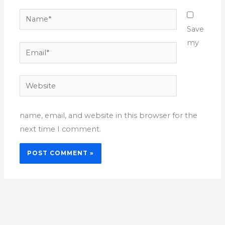
Name*
Save
my
Email*
Website
name, email, and website in this browser for the
next time I comment.