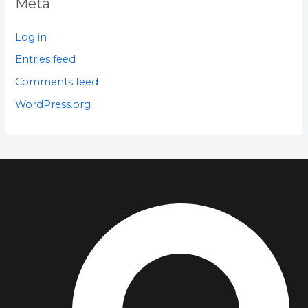
Meta
Log in
Entries feed
Comments feed
WordPress.org