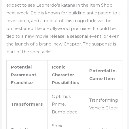
expect to see Leonardo’s katana in the Item Shop
next week. Epic is known for building anticipation to a
fever pitch, and a rollout of this magnitude will be
orchestrated like a Hollywood premiere. It could be
tied to a new movie release, a seasonal event, or even
the launch of a brand-new Chapter. The suspense is
part of the spectacle!
Potential
Iconic
Potential In-
Paramount
Character
Game Item
Franchise
Possibilities
Optimus
Transforming
Transformers
Prime,
Vehicle Glider
Bumblebee
Sonic,