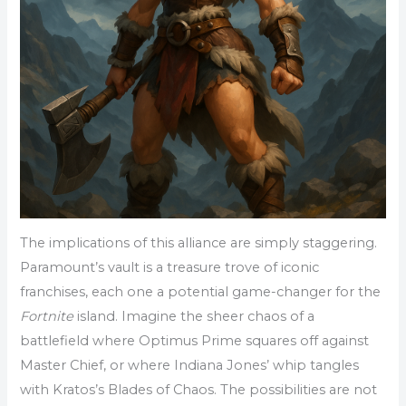
The implications of this alliance are simply staggering.
Paramount’s vault is a treasure trove of iconic
franchises, each one a potential game-changer for the
Fortnite
island. Imagine the sheer chaos of a
battlefield where Optimus Prime squares off against
Master Chief, or where Indiana Jones’ whip tangles
with Kratos’s Blades of Chaos. The possibilities are not