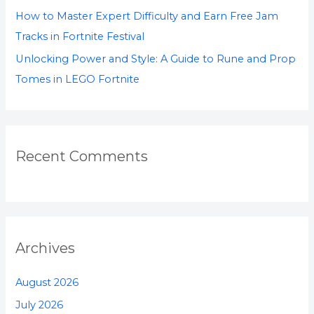
How to Master Expert Difficulty and Earn Free Jam
Tracks in Fortnite Festival
Unlocking Power and Style: A Guide to Rune and Prop
Tomes in LEGO Fortnite
Recent Comments
Archives
August 2026
July 2026