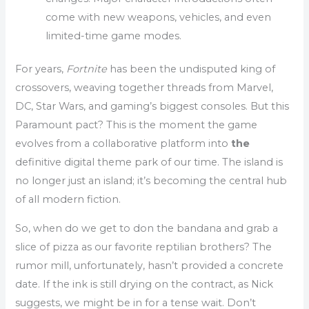
come with new weapons, vehicles, and even
limited-time game modes.
For years,
Fortnite
has been the undisputed king of
crossovers, weaving together threads from Marvel,
DC, Star Wars, and gaming’s biggest consoles. But this
Paramount pact? This is the moment the game
evolves from a collaborative platform into
the
definitive digital theme park of our time. The island is
no longer just an island; it’s becoming the central hub
of all modern fiction.
So, when do we get to don the bandana and grab a
slice of pizza as our favorite reptilian brothers? The
rumor mill, unfortunately, hasn’t provided a concrete
date. If the ink is still drying on the contract, as Nick
suggests, we might be in for a tense wait. Don’t