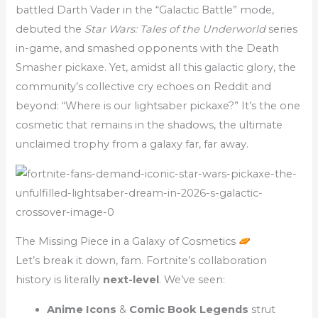
battled Darth Vader in the “Galactic Battle” mode,
debuted the
Star Wars: Tales of the Underworld
series
in-game, and smashed opponents with the Death
Smasher pickaxe. Yet, amidst all this galactic glory, the
community’s collective cry echoes on Reddit and
beyond: “Where is our lightsaber pickaxe?” It’s the one
cosmetic that remains in the shadows, the ultimate
unclaimed trophy from a galaxy far, far away.
The Missing Piece in a Galaxy of Cosmetics
Let’s break it down, fam. Fortnite’s collaboration
history is literally
next-level
. We’ve seen:
Anime Icons
&
Comic Book Legends
strut