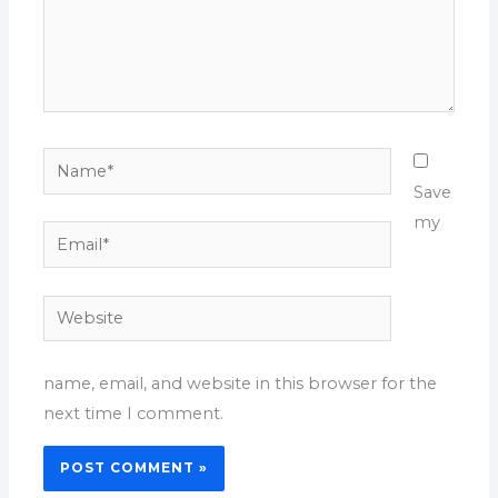
Name*
Save
my
Email*
Website
name, email, and website in this browser for the
next time I comment.