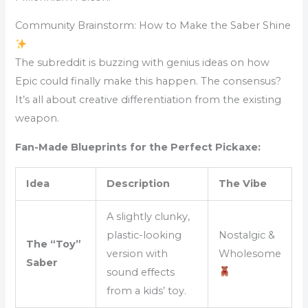
Community Brainstorm: How to Make the Saber Shine
The subreddit is buzzing with genius ideas on how
Epic could finally make this happen. The consensus?
It’s all about creative differentiation from the existing
weapon.
Fan-Made Blueprints for the Perfect Pickaxe:
Idea
Description
The Vibe
A slightly clunky,
plastic-looking
Nostalgic &
The “Toy”
version with
Wholesome
Saber
sound effects
from a kids’ toy.