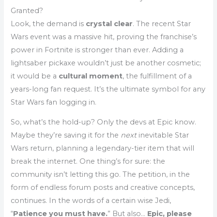
Granted?
Look, the demand is
crystal clear
. The recent Star
Wars event was a massive hit, proving the franchise’s
power in Fortnite is stronger than ever. Adding a
lightsaber pickaxe wouldn’t just be another cosmetic;
it would be a
cultural moment
, the fulfillment of a
years-long fan request. It’s the ultimate symbol for any
Star Wars fan logging in.
So, what’s the hold-up? Only the devs at Epic know.
Maybe they’re saving it for the
next
inevitable Star
Wars return, planning a legendary-tier item that will
break the internet. One thing’s for sure: the
community isn’t letting this go. The petition, in the
form of endless forum posts and creative concepts,
continues. In the words of a certain wise Jedi,
“
Patience you must have.
” But also…
Epic, please