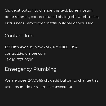
Click edit button to change this text. Lorem ipsum
dolor sit amet, consectetur adipiscing elit. Ut elit tellus,
luctus nec ullamcorper mattis, pulvinar dapibus leo.
Contact Info
123 Fifth Avenue, New York, NY 10160, USA
contact@plumber.com
+1 910-737-9595
Emergency Plumbing
We are open 24/7/365 click edit button to change this
text. Ipsum dolor sit amet, consectetur.