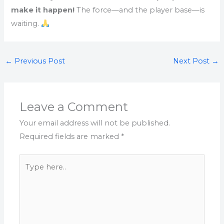
make it happen!
The force—and the player base—is
waiting.
←
Previous Post
Next Post
→
Leave a Comment
Your email address will not be published.
Required fields are marked
*
Type
here..