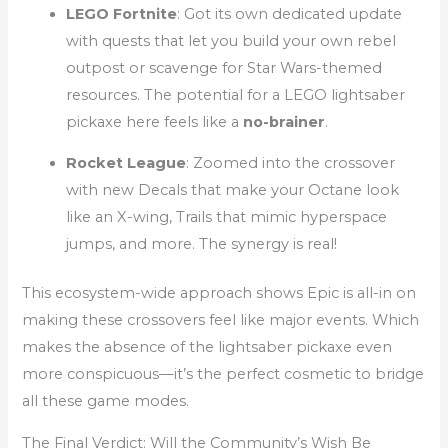
LEGO Fortnite
: Got its own dedicated update
with quests that let you build your own rebel
outpost or scavenge for Star Wars-themed
resources. The potential for a LEGO lightsaber
pickaxe here feels like a
no-brainer
.
Rocket League
: Zoomed into the crossover
with new Decals that make your Octane look
like an X-wing, Trails that mimic hyperspace
jumps, and more. The synergy is real!
This ecosystem-wide approach shows Epic is all-in on
making these crossovers feel like major events. Which
makes the absence of the lightsaber pickaxe even
more conspicuous—it’s the perfect cosmetic to bridge
all these game modes.
The Final Verdict: Will the Community’s Wish Be