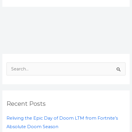
S
e
a
r
Recent Posts
c
h
Reliving the Epic Day of Doom LTM from Fortnite’s
f
Absolute Doom Season
o