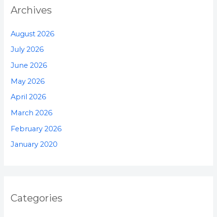
Archives
August 2026
July 2026
June 2026
May 2026
April 2026
March 2026
February 2026
January 2020
Categories