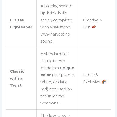
A blocky, scaled-
up brick-built
LEGO®
saber, complete
Creative &
Lightsaber
with a satisfying
Fun
click
harvesting
sound.
A standard hilt
that ignites a
blade in a
unique
Classic
color
(like purple,
Iconic &
with a
white, or dark
Exclusive
Twist
red) not used by
the in-game
weapons.
The low-power,