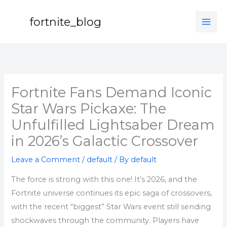
Skip
to
fortnite_blog
content
Fortnite Fans Demand Iconic
Star Wars Pickaxe: The
Unfulfilled Lightsaber Dream
in 2026’s Galactic Crossover
Leave a Comment
/
default
/ By
default
The force is strong with this one! It’s 2026, and the
Fortnite universe continues its epic saga of crossovers,
with the recent “biggest” Star Wars event still sending
shockwaves through the community. Players have