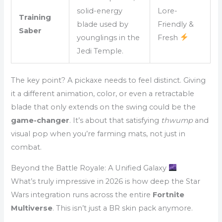
solid-energy
Lore-
Training
blade used by
Friendly &
Saber
younglings in the
Fresh
Jedi Temple.
The key point? A pickaxe needs to feel distinct. Giving
it a different animation, color, or even a retractable
blade that only extends on the swing could be the
game-changer
. It’s about that satisfying
thwump
and
visual pop when you’re farming mats, not just in
combat.
Beyond the Battle Royale: A Unified Galaxy
What’s truly impressive in 2026 is how deep the Star
Wars integration runs across the entire
Fortnite
Multiverse
. This isn’t just a BR skin pack anymore.