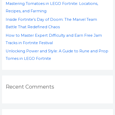
Mastering Tomatoes in LEGO Fortnite: Locations,
r
Recipes, and Farming
:
Inside Fortnite’s Day of Doom: The Marvel Team
Battle That Redefined Chaos
How to Master Expert Difficulty and Earn Free Jam
Tracks in Fortnite Festival
Unlocking Power and Style: A Guide to Rune and Prop
Tomes in LEGO Fortnite
Recent Comments