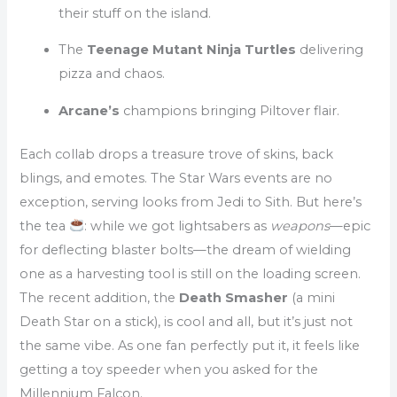
their stuff on the island.
The
Teenage Mutant Ninja Turtles
delivering
pizza and chaos.
Arcane’s
champions bringing Piltover flair.
Each collab drops a treasure trove of skins, back
blings, and emotes. The Star Wars events are no
exception, serving looks from Jedi to Sith. But here’s
the tea
: while we got lightsabers as
weapons
—epic
for deflecting blaster bolts—the dream of wielding
one as a harvesting tool is still on the loading screen.
The recent addition, the
Death Smasher
(a mini
Death Star on a stick), is cool and all, but it’s just not
the same vibe. As one fan perfectly put it, it feels like
getting a toy speeder when you asked for the
Millennium Falcon.