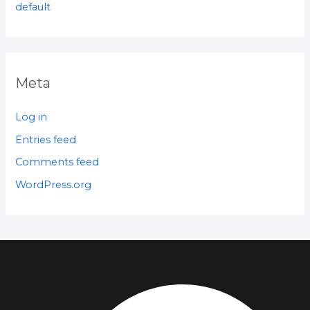
default
Meta
Log in
Entries feed
Comments feed
WordPress.org